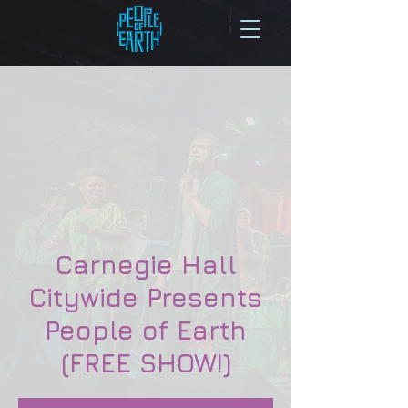
Carnegie Hall
Citywide Presents
People of Earth
(FREE SHOW!)