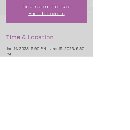
Tickets are not on sale
See other events
Time & Location
Jan 14, 2023, 5:00 PM – Jan 15, 2023, 6:30
PM
New York, 679 Riverside Dr, New York, NY
10031, USA