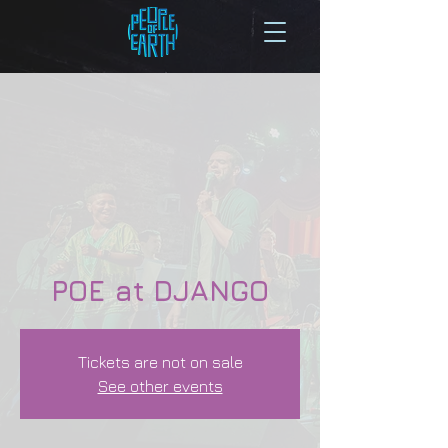
POE at DJANGO
Tickets are not on sale
See other events