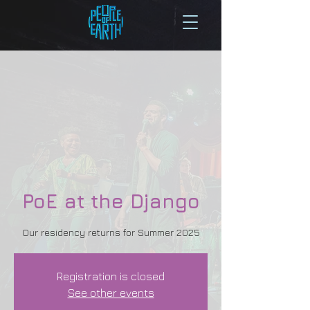
PoE at the Django
Our residency returns for Summer 2025
Registration is closed
See other events