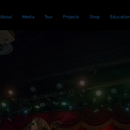
About
Media
Tour
Projects
Shop
Education