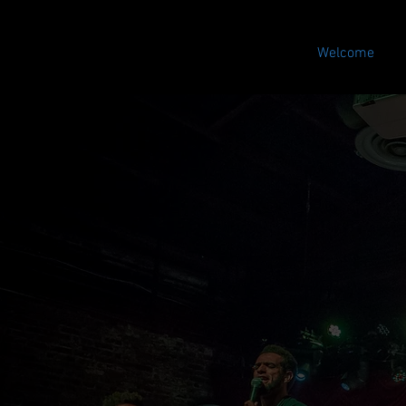
Welcome
Store
/
El Dilema Merch