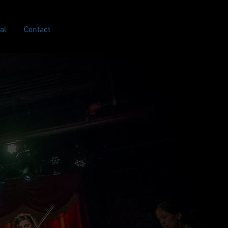
al
Contact