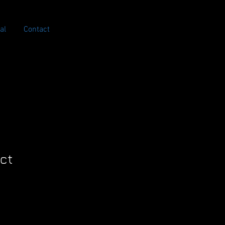
al
Contact
uct