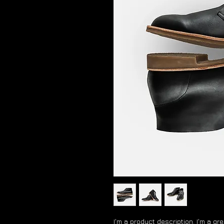
I'm a product description. I'm a gr