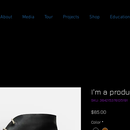
About
Media
Tour
Projects
Shop
Education
I'm a prod
SKU: 364215376135191
Price
$85.00
Color
*