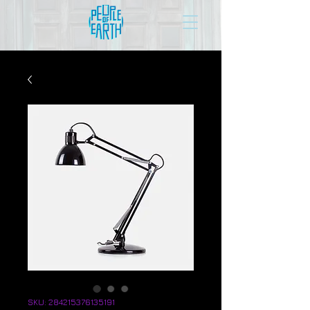
SKU: 284215376135191