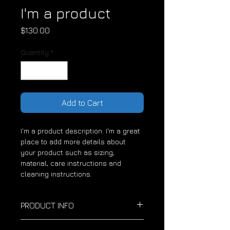
I'm a product
Price
$130.00
Quantity
*
Add to Cart
I'm a product description. I'm a great 
place to add more details about 
your product such as sizing, 
material, care instructions and 
cleaning instructions.
PRODUCT INFO
I'm a product detail. I'm a great 